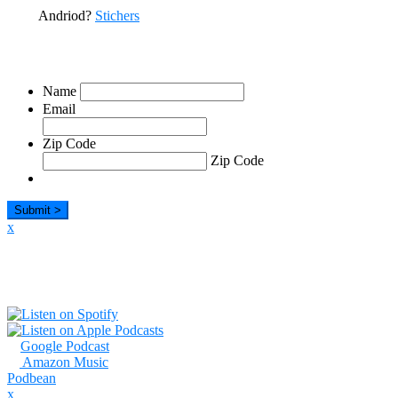
Andriod?
Stichers
Sign Up For Our Emails
Name
Email
Zip Code
Zip Code
x
Listen
Google Podcast
Amazon Music
Podbean
x