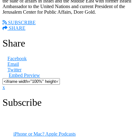
the state of affairs in Israel and the Middle East with former Israeli
Ambassador to the United Nations and current President of the
Jerusalem Center for Public Affairs, Dore Gold.
SUBSCRIBE
SHARE
Share
Facebook
Email
Twitter
Embed Preview
x
Subscribe
All episodes are available now. You can listen to CODE RED right
here on our site, and via many podcast apps.
iPhone or Mac? Apple Podcasts