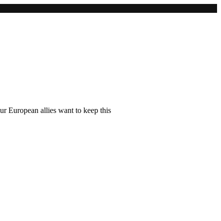
he Iranian people."
ur European allies want to keep this