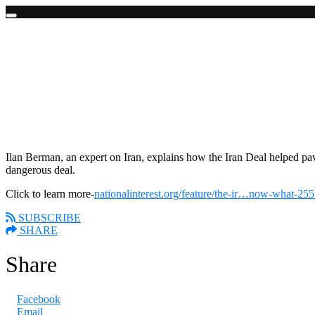
Skip
to
content
Ilan Berman Talks about the Bad Iran Deal
April 24, 2018
"There is a huge opportunity for the Trump Administration to reset the 
Ilan Berman, an expert on Iran, explains how the Iran Deal helped pa
dangerous deal.
Click to learn more-
nationalinterest.org/feature/the-ir…now-what-25
SUBSCRIBE
SHARE
Share
Facebook
Email