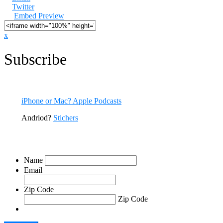
Twitter
Embed Preview
x
Subscribe
All episodes are available now. You can listen to CODE RED right he
iPhone or Mac? Apple Podcasts
Andriod?
Stichers
Sign Up For Our Emails
Name
Email
Zip Code
Zip Code