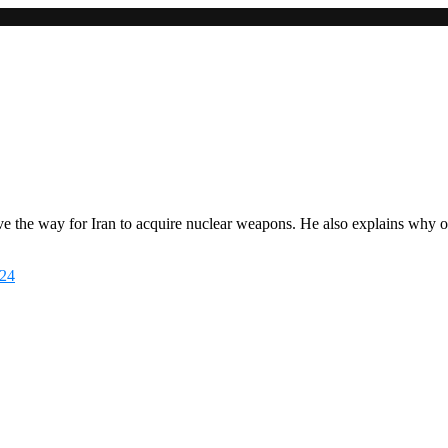
clock and re-establish the United States as a trusted interlocutor with t
ve the way for Iran to acquire nuclear weapons. He also explains why o
524