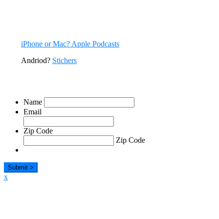
All episodes are available now. You can listen to CODE RED right
here on our site, and via many podcast apps.
iPhone or Mac? Apple Podcasts
Andriod?
Stichers
Sign Up For Our Emails
Name
Email
Zip Code
Zip Code
x
Listen