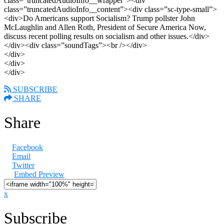
class=”truncatedAudioInfo__wrapper”><div
class=”truncatedAudioInfo__content”><div class=”sc-type-small”>
<div>Do Americans support Socialism? Trump pollster John
McLaughlin and Allen Roth, President of Secure America Now,
discuss recent polling results on socialism and other issues.</div>
</div><div class=”soundTags”><br /></div>
</div>
</div>
</div>
SUBSCRIBE
SHARE
Share
Facebook
Email
Twitter
Embed Preview
x
Subscribe